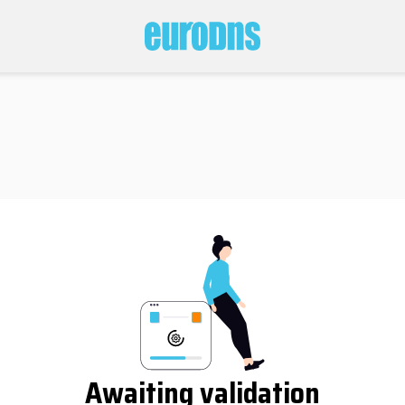
Awaiting validation