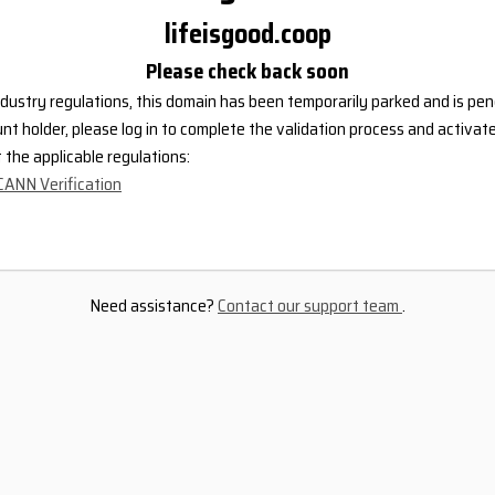
lifeisgood.coop
Please check back soon
dustry regulations, this domain has been temporarily parked and is pend
nt holder, please log in to complete the validation process and activat
the applicable regulations:
CANN Verification
Need assistance?
Contact our support team
.