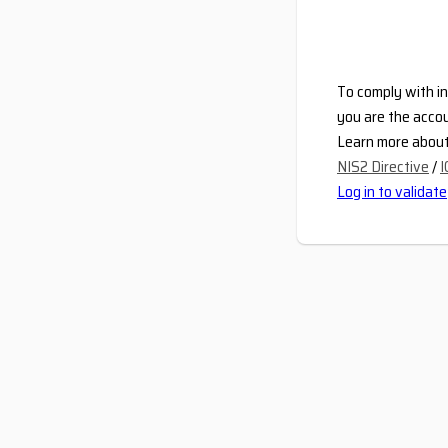
To comply with in
you are the accou
Learn more about 
NIS2 Directive
/
I
Log in to validate