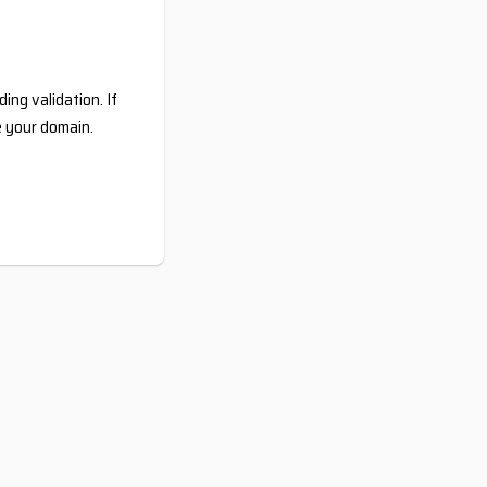
ing validation. If
e your domain.